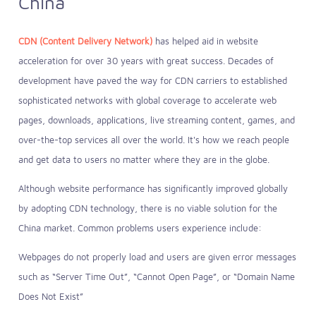
China
CDN (Content Delivery Network)
has helped aid in website
acceleration for over 30 years with great success. Decades of
development have paved the way for CDN carriers to established
sophisticated networks with global coverage to accelerate web
pages, downloads, applications, live streaming content, games, and
over-the-top services all over the world. It's how we reach people
and get data to users no matter where they are in the globe.
Although website performance has significantly improved globally
by adopting CDN technology, there is no viable solution for the
China market. Common problems users experience include:
Webpages do not properly load and users are given error messages
such as “Server Time Out”, “Cannot Open Page”, or “Domain Name
Does Not Exist”