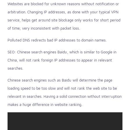
Websites are blocked for unknown reasons without notification or
arbitration. Changing IP addresses, as done with your typical VPN
service, helps get around site blockage only works for short period
of time; very inconsistent with packet loss.
Polluted DNS redirects bad IP addresses to domain names.
SEO: Chinese search engines Baidu, which is similar to Google in
China, will not rank foreign IP addresses to appear in relevant
searches.
Chinese search engines such as Baidu will determine the page
loading speed to be too slow and will not rank the web site to be
relevant in searches. Having a solid connection without interruption
makes a huge difference in website ranking.