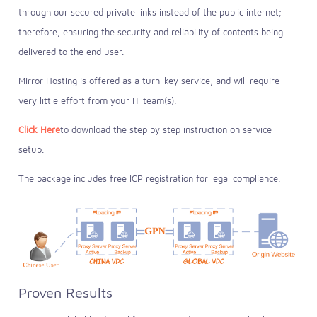
through our secured private links instead of the public internet;
therefore, ensuring the security and reliability of contents being
delivered to the end user.
Mirror Hosting is offered as a turn-key service, and will require
very little effort from your IT team(s).
Click Here
to download the step by step instruction on service
setup.
The package includes free ICP registration for legal compliance.
Proven Results