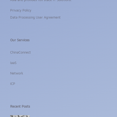
Privacy Policy
Data Processing User Agreement
Our Services
ChinaConnect
IaaS
Network
ICP
Recent Posts