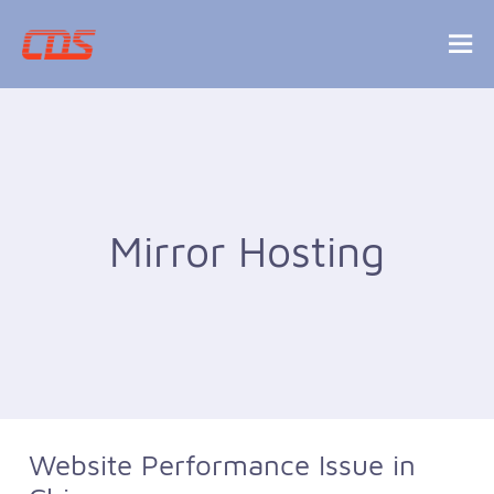
Mirror Hosting
Website Performance Issue in