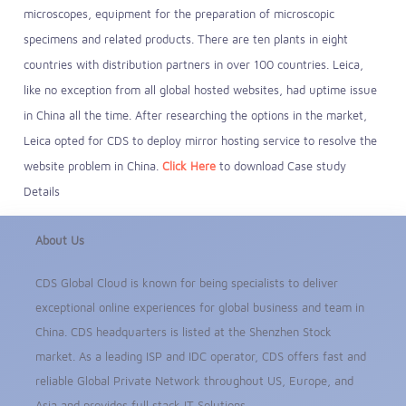
microscopes, equipment for the preparation of microscopic
specimens and related products. There are ten plants in eight
countries with distribution partners in over 100 countries. Leica,
like no exception from all global hosted websites, had uptime issue
in China all the time. After researching the options in the market,
Leica opted for CDS to deploy mirror hosting service to resolve the
website problem in China.
Click Here
to download Case study
Details
About Us
CDS Global Cloud is known for being specialists to deliver
exceptional online experiences for global business and team in
China. CDS headquarters is listed at the Shenzhen Stock
market. As a leading ISP and IDC operator, CDS offers fast and
reliable Global Private Network throughout US, Europe, and
Asia and provides full stack IT Solutions.