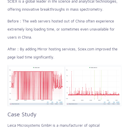
SCIEX is a global leader in life science and analytical technologies,
offering innovative breakthroughs in mass spectrometry.
Before：The web servers hosted out of China often experience
extremely long loading time, or sometimes even unavailable for
users in China.
After：By adding Mirror hosting services, Sciex.com improved the
page load time significantly.
Case Study
Leica Microsystems GmbH is a manufacturer of optical