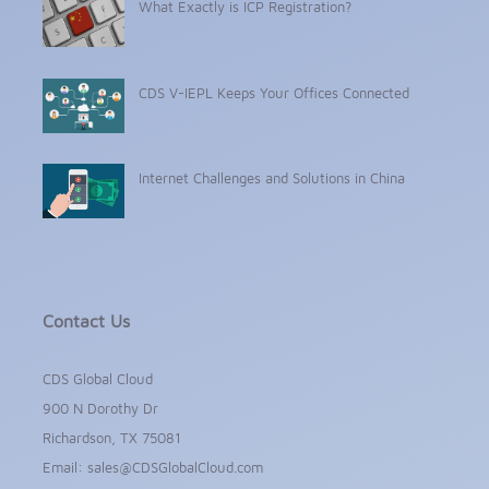
What Exactly is ICP Registration?
CDS V-IEPL Keeps Your Offices Connected
Internet Challenges and Solutions in China
Contact Us
CDS Global Cloud
900 N Dorothy Dr
Richardson, TX 75081
Email:
sales@CDSGlobalCloud.com