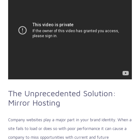
The Unprecedented Solution:
Mirror Hosting
Company websites play a major part in your brand identity. When a
site fails to load or does so with poor performance it can cause a
company to miss opportunities with current and future