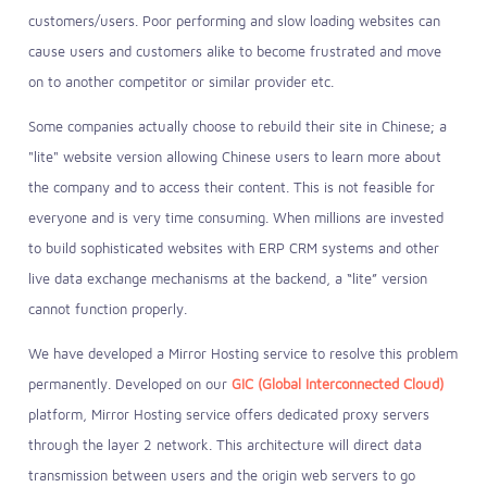
customers/users. Poor performing and slow loading websites can
cause users and customers alike to become frustrated and move
on to another competitor or similar provider etc.
Some companies actually choose to rebuild their site in Chinese; a
"lite" website version allowing Chinese users to learn more about
the company and to access their content. This is not feasible for
everyone and is very time consuming. When millions are invested
to build sophisticated websites with ERP CRM systems and other
live data exchange mechanisms at the backend, a “lite” version
cannot function properly.
We have developed a Mirror Hosting service to resolve this problem
permanently. Developed on our
GIC (Global Interconnected Cloud)
platform, Mirror Hosting service offers dedicated proxy servers
through the layer 2 network. This architecture will direct data
transmission between users and the origin web servers to go