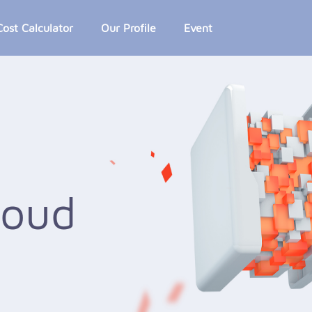
Cost Calculator
Our Profile
Event
loud