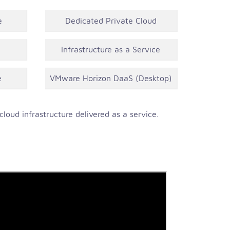
e
Dedicated Private Cloud
Infrastructure as a Service
e
VMware Horizon DaaS (Desktop)
loud infrastructure delivered as a service.