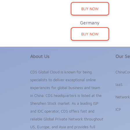
BUY NOW
Germany
BUY NOW
About Us
Our Se
CDS Global Cloud is known for being
ChinaCo
specialists to deliver exceptional online
IaaS
experiences for global business and team
in China. CDS headquarters is listed at the
Network
Shenzhen Stock market. As a leading ISP
ICP
and IDC operator, CDS offers fast and
reliable Global Private Network throughout
US, Europe, and Asia and provides full