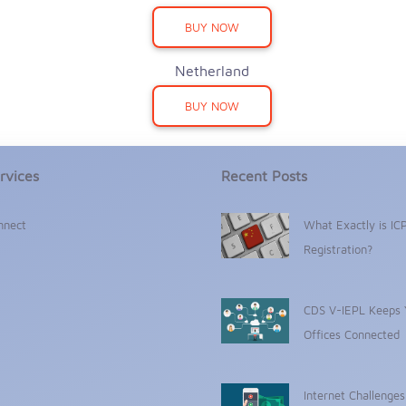
BUY NOW
Netherland
BUY NOW
rvices
Recent Posts
nnect
What Exactly is IC
Registration?
CDS V-IEPL Keeps 
Offices Connected
Internet Challenge