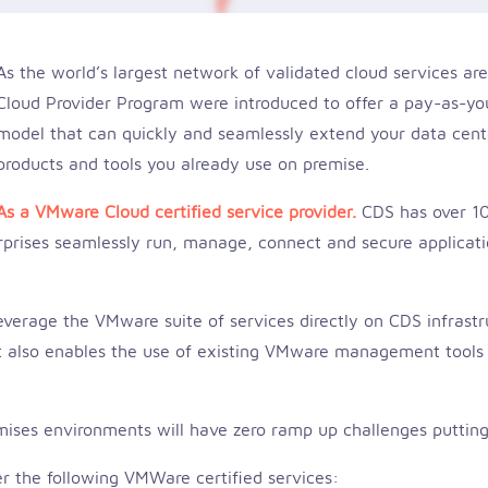
As the world’s largest network of validated cloud services 
Cloud Provider Program were introduced to offer a pay-as-yo
model that can quickly and seamlessly extend your data cen
products and tools you already use on premise.
As a VMware Cloud certified service provider.
CDS has over 10
rises seamlessly run, manage, connect and secure application
erage the VMware suite of services directly on CDS infrastru
 It also enables the use of existing VMware management tools 
ises environments will have zero ramp up challenges puttin
fer the following VMWare certified services: