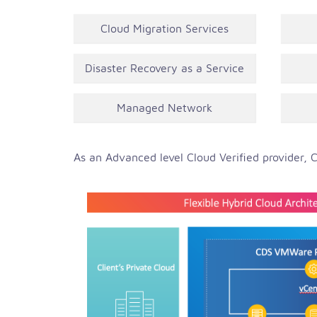
Cloud Migration Services
Disaster Recovery as a Service
Managed Network
As an Advanced level Cloud Verified provider, C