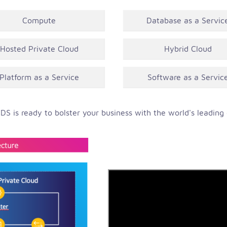
Compute
Database as a Servic
Hosted Private Cloud
Hybrid Cloud
Platform as a Service
Software as a Servic
DS is ready to bolster your business with the world's leading c