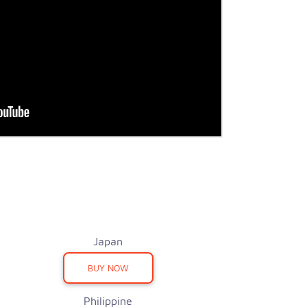
Japan
BUY NOW
Philippine