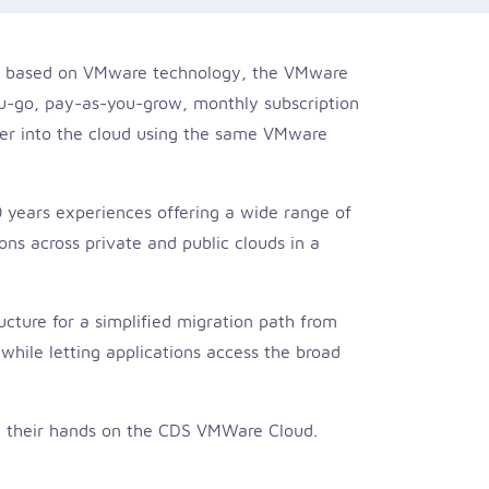
are based on VMware technology, the VMware
u-go, pay-as-you-grow, monthly subscription
ter into the cloud using the same VMware
 years experiences offering a wide range of
s across private and public clouds in a
cture for a simplified migration path from
while letting applications access the broad
g their hands on the CDS VMWare Cloud.