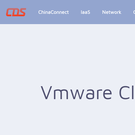
ChinaConnect
IaaS
Network
Vmware C