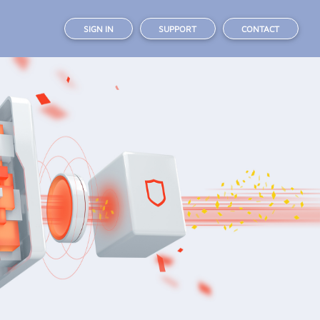
SIGN IN
SUPPORT
CONTACT