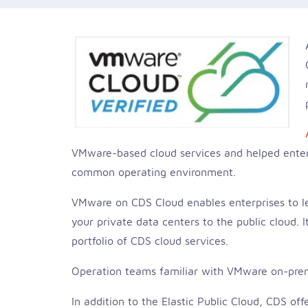
VMware-based cloud services and helped enterp
common operating environment.
VMware on CDS Cloud enables enterprises to lev
your private data centers to the public cloud.
portfolio of CDS cloud services.
Operation teams familiar with VMware on-prem
In addition to the Elastic Public Cloud, CDS of