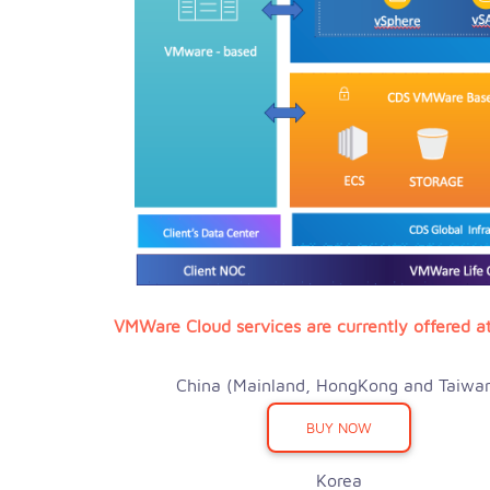
VMWare Cloud services are currently offered at
China (Mainland, HongKong and Taiwa
BUY NOW
Korea