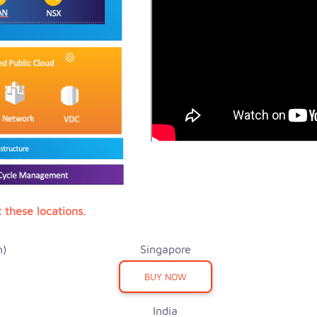
 these locations.
n)
Singapore
BUY NOW
India