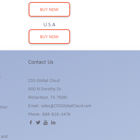
BUY NOW
U.S.A
BUY NOW
Contact Us
P
CDS Global Cloud
900 N Dorothy Dr
Richardson, TX 75081
Email:
sales@CDSGlobalCloud.com
Your
Phone:
888-826-3476
s and