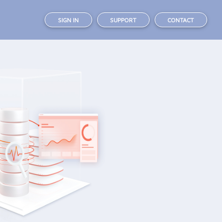
SIGN IN
SUPPORT
CONTACT