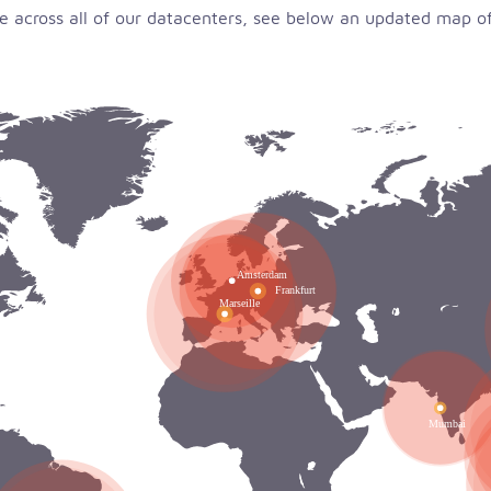
 across all of our datacenters, see below an updated map of 