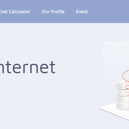
Cost Calculator
Our Profile
Event
nternet