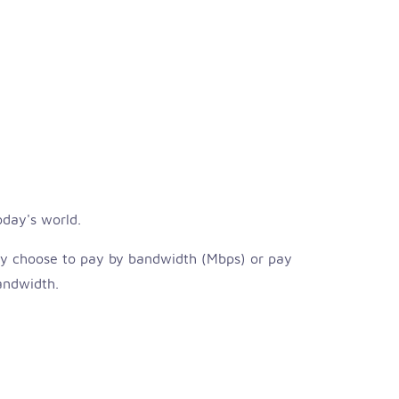
oday's world.
ay choose to pay by bandwidth (Mbps) or pay
bandwidth.