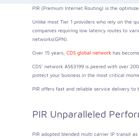
PIR (Premium Internet Routing) is the optimize
Unlike most Tier 1 providers who rely on the qu
companies requiring low latency routes to vario
networks(GPN).
Over 15 years,
CDS global network
has become 
CDS’ network AS63199 is peered with over 200 g
protect your business in the most critical mom
PIR offers fast and reliable service delivery t
PIR Unparalleled Perfo
PIR adopted blended multi carrier IP transit a