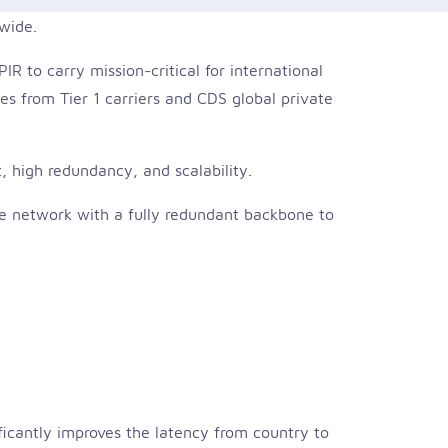
dwide.
R to carry mission-critical for international
es from Tier 1 carriers and CDS global private
, high redundancy, and scalability.
rse network with a fully redundant backbone to
ficantly improves the latency from country to