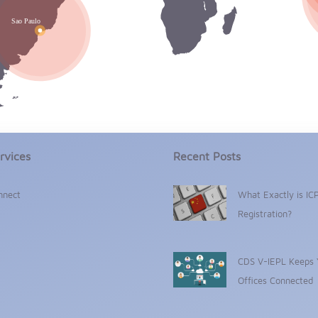
rvices
Recent Posts
nnect
What Exactly is IC
Registration?
CDS V-IEPL Keeps 
Offices Connected