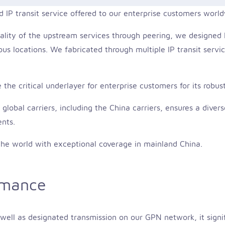
d IP transit service offered to our enterprise customers worl
ality of the upstream services through peering, we designed PI
us locations. We fabricated through multiple IP transit servic
the critical underlayer for enterprise customers for its robust
lobal carriers, including the China carriers, ensures a dive
ents.
o the world with exceptional coverage in mainland China.
rmance
s well as designated transmission on our GPN network, it signi