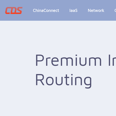
ChinaConnect
IaaS
Network
Premium I
Routing