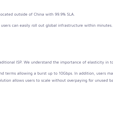
 located outside of China with 99.9% SLA.
, users can easily roll out global infrastructure within minutes.
raditional ISP. We understand the importance of elasticity in t
 terms allowing a burst up to 10Gbps. In addition, users m
 solution allows users to scale without overpaying for unused 