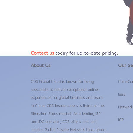
Contact us
today for up-to-date pricing.
About Us
Our Se
CDS Global Cloud is known for being
ChinaCo
specialists to deliver exceptional online
IaaS
experiences for global business and team
in China. CDS headquarters is listed at the
Network
Shenzhen Stock market. As a leading ISP
ICP
and IDC operator, CDS offers fast and
reliable Global Private Network throughout