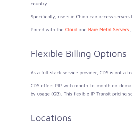
country.
Specifically, users in China can access servers
Paired with the
Cloud
and
Bare Metal Servers
Flexible Billing Options
As a full-stack service provider, CDS is not a t
CDS offers PIR with month-to-month on-demand
by usage (GB). This flexible IP Transit pricing
Locations