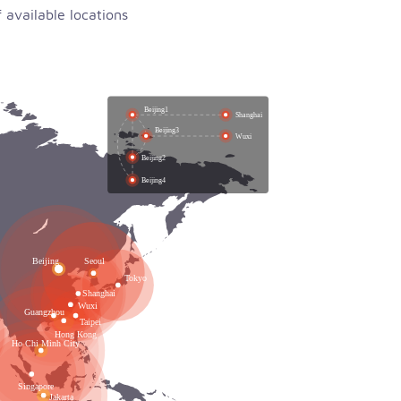
available locations