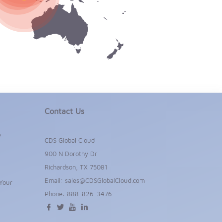
Contact Us
P
CDS Global Cloud
900 N Dorothy Dr
Richardson, TX 75081
Email:
sales@CDSGlobalCloud.com
Your
Phone:
888-826-3476