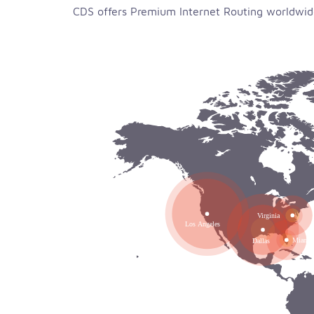
CDS offers Premium Internet Routing worldwide